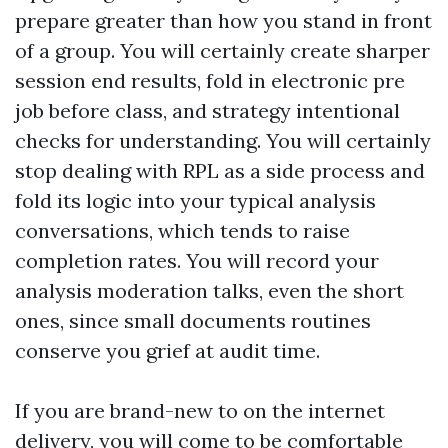
prepare greater than how you stand in front
of a group. You will certainly create sharper
session end results, fold in electronic pre
job before class, and strategy intentional
checks for understanding. You will certainly
stop dealing with RPL as a side process and
fold its logic into your typical analysis
conversations, which tends to raise
completion rates. You will record your
analysis moderation talks, even the short
ones, since small documents routines
conserve you grief at audit time.
If you are brand-new to on the internet
delivery, you will come to be comfortable