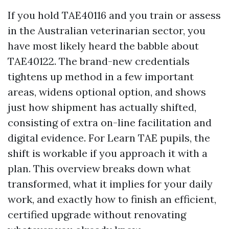
If you hold TAE40116 and you train or assess
in the Australian veterinarian sector, you
have most likely heard the babble about
TAE40122. The brand-new credentials
tightens up method in a few important
areas, widens optional option, and shows
just how shipment has actually shifted,
consisting of extra on-line facilitation and
digital evidence. For Learn TAE pupils, the
shift is workable if you approach it with a
plan. This overview breaks down what
transformed, what it implies for your daily
work, and exactly how to finish an efficient,
certified upgrade without renovating