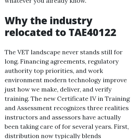
whatever you already know.
Why the industry
relocated to TAE40122
The VET landscape never stands still for
long. Financing agreements, regulatory
authority top priorities, and work
environment modern technology improve
just how we make, deliver, and verify
training. The new Certificate IV in Training
and Assessment recognizes three realities
instructors and assessors have actually
been taking care of for several years. First,
distribution now typically blends