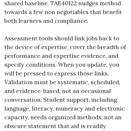
shared baseline. TAE40122 nudges method
towards a few non negotiables that benefit
both learners and compliance.
Assessment tools should link jobs back to
the device of expertise, cover the breadth of
performance and expertise evidence, and
specify conditions. When you update, you
will be pressed to express those links.
Validation must be systematic, scheduled,
and evidence-based, not an occasional
conversation. Student support, including
language, literacy, numeracy and electronic
capacity, needs organized methods, not an
obscure statement that aid is readily