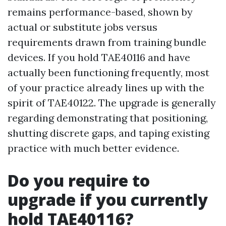
remains performance-based, shown by
actual or substitute jobs versus
requirements drawn from training bundle
devices. If you hold TAE40116 and have
actually been functioning frequently, most
of your practice already lines up with the
spirit of TAE40122. The upgrade is generally
regarding demonstrating that positioning,
shutting discrete gaps, and taping existing
practice with much better evidence.
Do you require to
upgrade if you currently
hold TAE40116?