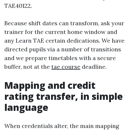
TAE40122.
Because shift dates can transform, ask your
trainer for the current home window and
any Learn TAE certain dedications. We have
directed pupils via a number of transitions
and we prepare timetables with a secure
buffer, not at the
tae course
deadline.
Mapping and credit
rating transfer, in simple
language
When credentials alter, the main mapping