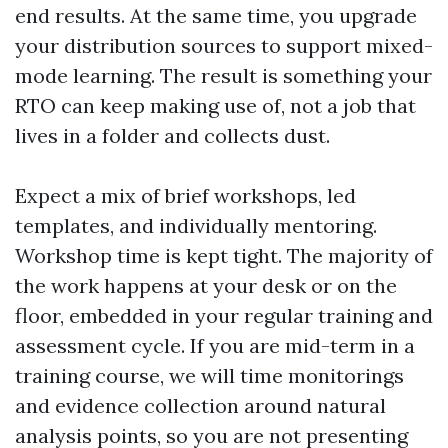
end results. At the same time, you upgrade
your distribution sources to support mixed-
mode learning. The result is something your
RTO can keep making use of, not a job that
lives in a folder and collects dust.
Expect a mix of brief workshops, led
templates, and individually mentoring.
Workshop time is kept tight. The majority of
the work happens at your desk or on the
floor, embedded in your regular training and
assessment cycle. If you are mid-term in a
training course, we will time monitorings
and evidence collection around natural
analysis points, so you are not presenting