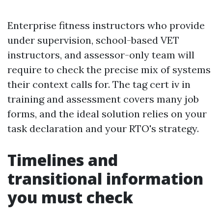
Enterprise fitness instructors who provide
under supervision, school-based VET
instructors, and assessor-only team will
require to check the precise mix of systems
their context calls for. The tag cert iv in
training and assessment covers many job
forms, and the ideal solution relies on your
task declaration and your RTO's strategy.
Timelines and
transitional information
you must check