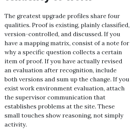
The greatest upgrade profiles share four
qualities. Proof is existing, plainly classified,
version-controlled, and discussed. If you
have a mapping matrix, consist of a note for
why a specific question collects a certain
item of proof. If you have actually revised
an evaluation after recognition, include
both versions and sum up the change. If you
exist work environment evaluation, attach
the supervisor communication that
establishes problems at the site. These
small touches show reasoning, not simply
activity.