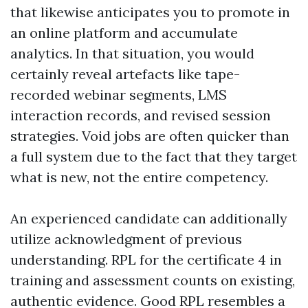
that likewise anticipates you to promote in
an online platform and accumulate
analytics. In that situation, you would
certainly reveal artefacts like tape-
recorded webinar segments, LMS
interaction records, and revised session
strategies. Void jobs are often quicker than
a full system due to the fact that they target
what is new, not the entire competency.
An experienced candidate can additionally
utilize acknowledgment of previous
understanding. RPL for the certificate 4 in
training and assessment counts on existing,
authentic evidence. Good RPL resembles a