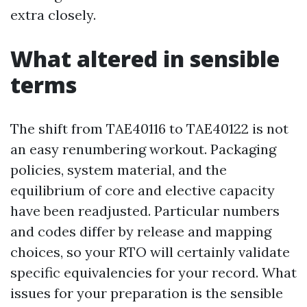
extra closely.
What altered in sensible
terms
The shift from TAE40116 to TAE40122 is not
an easy renumbering workout. Packaging
policies, system material, and the
equilibrium of core and elective capacity
have been readjusted. Particular numbers
and codes differ by release and mapping
choices, so your RTO will certainly validate
specific equivalencies for your record. What
issues for your preparation is the sensible