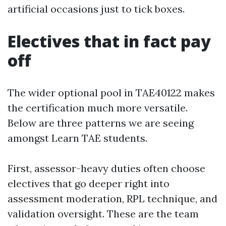
artificial occasions just to tick boxes.
Electives that in fact pay
off
The wider optional pool in TAE40122 makes
the certification much more versatile.
Below are three patterns we are seeing
amongst Learn TAE students.
First, assessor-heavy duties often choose
electives that go deeper right into
assessment moderation, RPL technique, and
validation oversight. These are the team