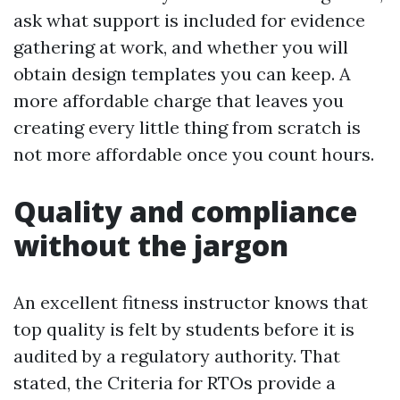
ask what support is included for evidence
gathering at work, and whether you will
obtain design templates you can keep. A
more affordable charge that leaves you
creating every little thing from scratch is
not more affordable once you count hours.
Quality and compliance
without the jargon
An excellent fitness instructor knows that
top quality is felt by students before it is
audited by a regulatory authority. That
stated, the Criteria for RTOs provide a