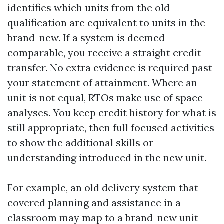
identifies which units from the old
qualification are equivalent to units in the
brand-new. If a system is deemed
comparable, you receive a straight credit
transfer. No extra evidence is required past
your statement of attainment. Where an
unit is not equal, RTOs make use of space
analyses. You keep credit history for what is
still appropriate, then full focused activities
to show the additional skills or
understanding introduced in the new unit.
For example, an old delivery system that
covered planning and assistance in a
classroom may map to a brand-new unit