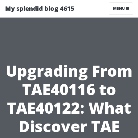
My splendid blog 4615
MENU
Upgrading From
TAE40116 to
TAE40122: What
Discover TAE