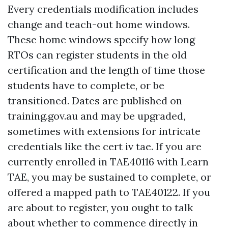
Every credentials modification includes
change and teach-out home windows.
These home windows specify how long
RTOs can register students in the old
certification and the length of time those
students have to complete, or be
transitioned. Dates are published on
training.gov.au and may be upgraded,
sometimes with extensions for intricate
credentials like the cert iv tae. If you are
currently enrolled in TAE40116 with Learn
TAE, you may be sustained to complete, or
offered a mapped path to TAE40122. If you
are about to register, you ought to talk
about whether to commence directly in