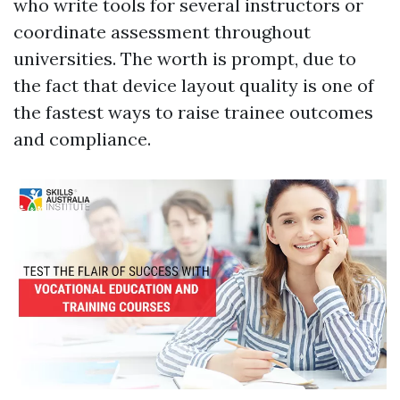
who write tools for several instructors or
coordinate assessment throughout
universities. The worth is prompt, due to
the fact that device layout quality is one of
the fastest ways to raise trainee outcomes
and compliance.