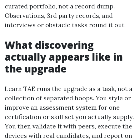
curated portfolio, not a record dump.
Observations, 3rd party records, and
interviews or obstacle tasks round it out.
What discovering
actually appears like in
the upgrade
Learn TAE runs the upgrade as a task, not a
collection of separated hoops. You style or
improve an assessment system for one
certification or skill set you actually supply.
You then validate it with peers, execute the
devices with real candidates, and report on