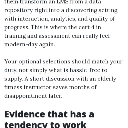
them transform an LMS from a data
repository right into a discovering setting
with interaction, analytics, and quality of
progress. This is where the cert 4 in
training and assessment can really feel
modern-day again.
Your optional selections should match your
duty, not simply what is hassle-free to
supply. A short discussion with an elderly
fitness instructor saves months of
disappointment later.
Evidence that has a
tendency to work