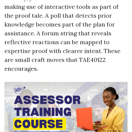
making use of interactive tools as part of
the proof tale. A poll that detects prior
knowledge becomes part of the plan for
assistance. A forum string that reveals
reflective reactions can be mapped to
expertise proof with clearer intent. These
are small craft moves that TAE40122
encourages.