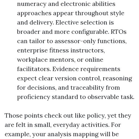
numeracy and electronic abilities
approaches appear throughout style
and delivery. Elective selection is
broader and more configurable. RTOs
can tailor to assessor-only functions,
enterprise fitness instructors,
workplace mentors, or online
facilitators. Evidence requirements
expect clear version control, reasoning
for decisions, and traceability from
proficiency standard to observable task.
Those points check out like policy, yet they
are felt in small, everyday activities. For
example, your analysis mapping will be