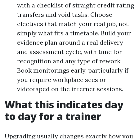
with a checklist of straight credit rating
transfers and void tasks. Choose
electives that match your real job, not
simply what fits a timetable. Build your
evidence plan around a real delivery
and assessment cycle, with time for
recognition and any type of rework.
Book monitorings early, particularly if
you require workplace sees or
videotaped on the internet sessions.
What this indicates day
to day for a trainer
Upgrading usually changes exactly how you