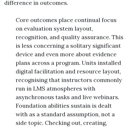
difference in outcomes.
Core outcomes place continual focus
on evaluation system layout,
recognition, and quality assurance. This
is less concerning a solitary significant
device and even more about evidence
plans across a program. Units installed
digital facilitation and resource layout,
recognising that instructors commonly
run in LMS atmospheres with
asynchronous tasks and live webinars.
Foundation abilities sustain is dealt
with as a standard assumption, not a
side topic. Checking out, creating,