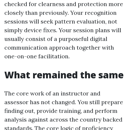
checked for clearness and protection more
closely than previously. Your recognition
sessions will seek pattern evaluation, not
simply device fixes. Your session plans will
usually consist of a purposeful digital
communication approach together with
one-on-one facilitation.
What remained the same
The core work of an instructor and
assessor has not changed. You still prepare
finding out, provide training, and perform
analysis against across the country backed
standards. The core logic of proficiency