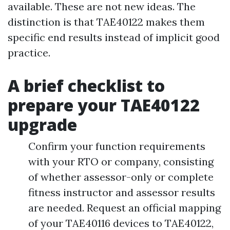
available. These are not new ideas. The
distinction is that TAE40122 makes them
specific end results instead of implicit good
practice.
A brief checklist to
prepare your TAE40122
upgrade
Confirm your function requirements
with your RTO or company, consisting
of whether assessor-only or complete
fitness instructor and assessor results
are needed. Request an official mapping
of your TAE40116 devices to TAE40122,