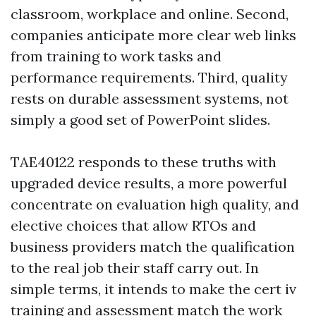
classroom, workplace and online. Second,
companies anticipate more clear web links
from training to work tasks and
performance requirements. Third, quality
rests on durable assessment systems, not
simply a good set of PowerPoint slides.
TAE40122 responds to these truths with
upgraded device results, a more powerful
concentrate on evaluation high quality, and
elective choices that allow RTOs and
business providers match the qualification
to the real job their staff carry out. In
simple terms, it intends to make the cert iv
training and assessment match the work