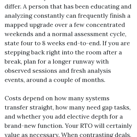
differ. A person that has been educating and
analyzing constantly can frequently finish a
mapped upgrade over a few concentrated
weekends and a normal assessment cycle,
state four to 8 weeks end-to-end. If you are
stepping back right into the room after a
break, plan for a longer runway with
observed sessions and fresh analysis
events, around a couple of months.
Costs depend on how many systems
transfer straight, how many need gap tasks,
and whether you add elective depth for a
brand-new function. Your RTO will certainly
value as necessary. When contrasting deals,