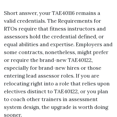
Short answer, your TAE40116 remains a
valid credentials. The Requirements for
RTOs require that fitness instructors and
assessors hold the credential defined, or
equal abilities and expertise. Employers and
some contracts, nonetheless, might prefer
or require the brand-new TAE40122,
especially for brand-new hires or those
entering lead assessor roles. If you are
relocating right into a role that relies upon
electives distinct to TAE40122, or you plan
to coach other trainers in assessment
system design, the upgrade is worth doing
sooner.