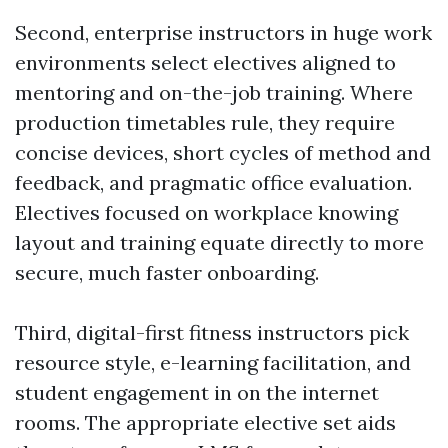
Second, enterprise instructors in huge work
environments select electives aligned to
mentoring and on-the-job training. Where
production timetables rule, they require
concise devices, short cycles of method and
feedback, and pragmatic office evaluation.
Electives focused on workplace knowing
layout and training equate directly to more
secure, much faster onboarding.
Third, digital-first fitness instructors pick
resource style, e-learning facilitation, and
student engagement in on the internet
rooms. The appropriate elective set aids