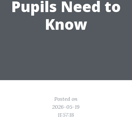
Pupils Need to
Know
Posted on
2026-05-19
11:57:18