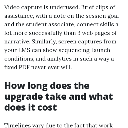
Video capture is underused. Brief clips of
assistance, with a note on the session goal
and the student associate, connect skills a
lot more successfully than 3 web pages of
narrative. Similarly, screen captures from
your LMS can show sequencing, launch
conditions, and analytics in such a way a
fixed PDF never ever will.
How long does the
upgrade take and what
does it cost
Timelines vary due to the fact that work