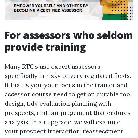
For assessors who seldom
provide training
Many RTOs use expert assessors,
specifically in risky or very regulated fields.
If that is you, your focus in the trainer and
assessor course need to get on durable tool
design, tidy evaluation planning with
prospects, and fair judgement that endures
analysis. In an upgrade, we will examine
your prospect interaction, reassessment