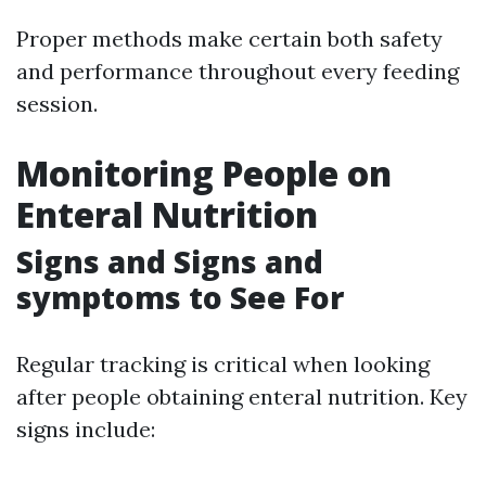
Proper methods make certain both safety
and performance throughout every feeding
session.
Monitoring People on
Enteral Nutrition
Signs and Signs and
symptoms to See For
Regular tracking is critical when looking
after people obtaining enteral nutrition. Key
signs include: