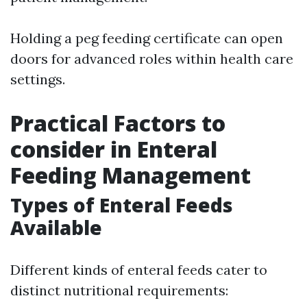
Holding a peg feeding certificate can open
doors for advanced roles within health care
settings.
Practical Factors to
consider in Enteral
Feeding Management
Types of Enteral Feeds
Available
Different kinds of enteral feeds cater to
distinct nutritional requirements: