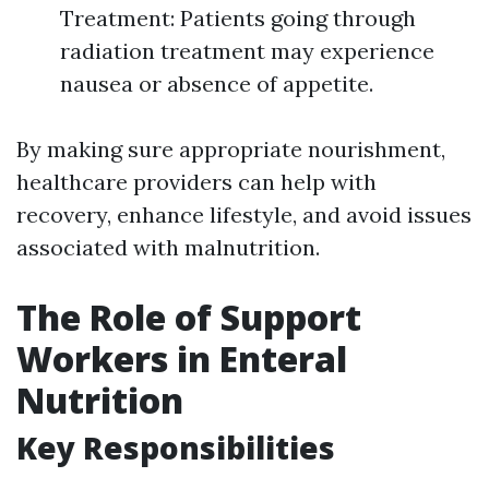
Treatment: Patients going through
radiation treatment may experience
nausea or absence of appetite.
By making sure appropriate nourishment,
healthcare providers can help with
recovery, enhance lifestyle, and avoid issues
associated with malnutrition.
The Role of Support
Workers in Enteral
Nutrition
Key Responsibilities