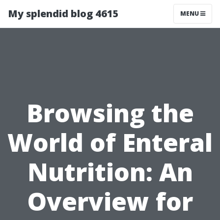
My splendid blog 4615
MENU
Browsing the
World of Enteral
Nutrition: An
Overview for