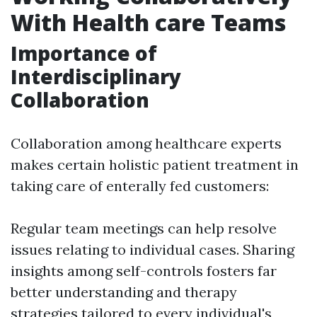
With Health care Teams
Importance of
Interdisciplinary
Collaboration
Collaboration among healthcare experts
makes certain holistic patient treatment in
taking care of enterally fed customers:
Regular team meetings can help resolve
issues relating to individual cases. Sharing
insights among self-controls fosters far
better understanding and therapy
strategies tailored to every individual's