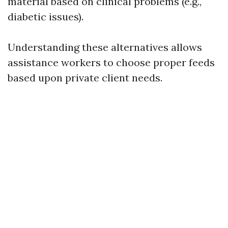
material based on clinical problems (e.g.,
diabetic issues).
Understanding these alternatives allows
assistance workers to choose proper feeds
based upon private client needs.