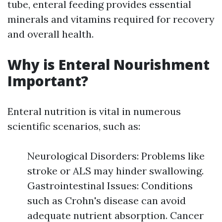
tube, enteral feeding provides essential
minerals and vitamins required for recovery
and overall health.
Why is Enteral Nourishment
Important?
Enteral nutrition is vital in numerous
scientific scenarios, such as:
Neurological Disorders: Problems like
stroke or ALS may hinder swallowing.
Gastrointestinal Issues: Conditions
such as Crohn's disease can avoid
adequate nutrient absorption. Cancer