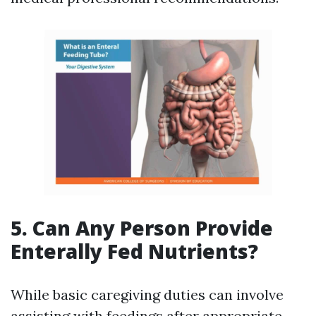
5. Can Any Person Provide
Enterally Fed Nutrients?
While basic caregiving duties can involve
assisting with feedings after appropriate