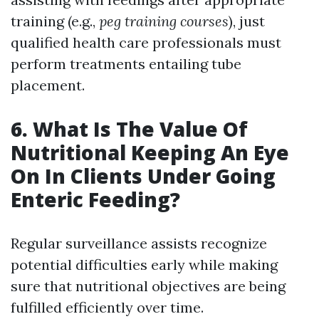
training (e.g.,
peg training courses
), just
qualified health care professionals must
perform treatments entailing tube
placement.
6. What Is The Value Of
Nutritional Keeping An Eye
On In Clients Under Going
Enteric Feeding?
Regular surveillance assists recognize
potential difficulties early while making
sure that nutritional objectives are being
fulfilled efficiently over time.