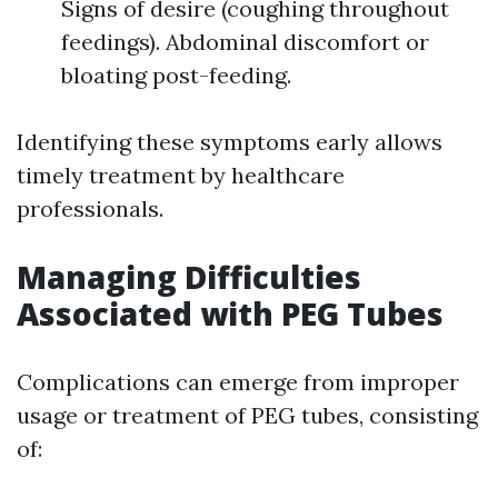
Signs of desire (coughing throughout
feedings). Abdominal discomfort or
bloating post-feeding.
Identifying these symptoms early allows
timely treatment by healthcare
professionals.
Managing Difficulties
Associated with PEG Tubes
Complications can emerge from improper
usage or treatment of PEG tubes, consisting
of: