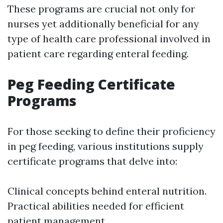
These programs are crucial not only for
nurses yet additionally beneficial for any
type of health care professional involved in
patient care regarding enteral feeding.
Peg Feeding Certificate
Programs
For those seeking to define their proficiency
in peg feeding, various institutions supply
certificate programs that delve into:
Clinical concepts behind enteral nutrition.
Practical abilities needed for efficient
patient management.