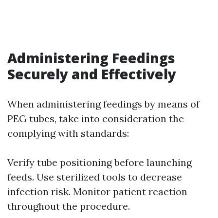
Administering Feedings
Securely and Effectively
When administering feedings by means of
PEG tubes, take into consideration the
complying with standards:
Verify tube positioning before launching
feeds. Use sterilized tools to decrease
infection risk. Monitor patient reaction
throughout the procedure.