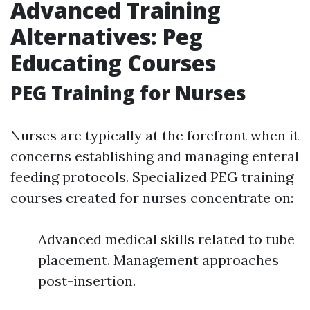
Advanced Training
Alternatives: Peg
Educating Courses
PEG Training for Nurses
Nurses are typically at the forefront when it
concerns establishing and managing enteral
feeding protocols. Specialized PEG training
courses created for nurses concentrate on:
Advanced medical skills related to tube
placement. Management approaches
post-insertion.