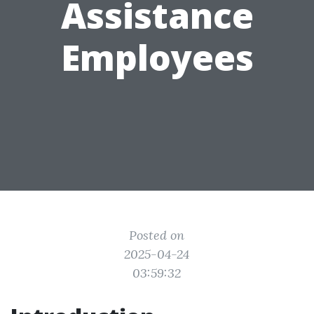
Assistance
Employees
Posted on
2025-04-24
03:59:32