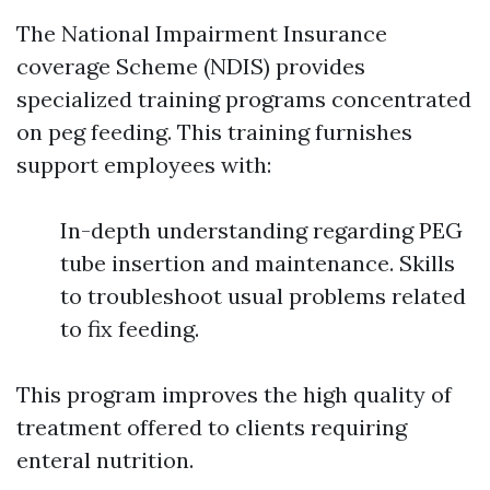
The National Impairment Insurance
coverage Scheme (NDIS) provides
specialized training programs concentrated
on peg feeding. This training furnishes
support employees with:
In-depth understanding regarding PEG
tube insertion and maintenance. Skills
to troubleshoot usual problems related
to fix feeding.
This program improves the high quality of
treatment offered to clients requiring
enteral nutrition.