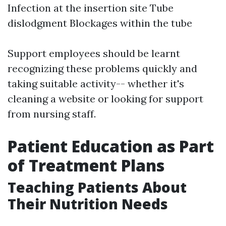
Infection at the insertion site Tube
dislodgment Blockages within the tube
Support employees should be learnt
recognizing these problems quickly and
taking suitable activity-- whether it's
cleaning a website or looking for support
from nursing staff.
Patient Education as Part
of Treatment Plans
Teaching Patients About
Their Nutrition Needs