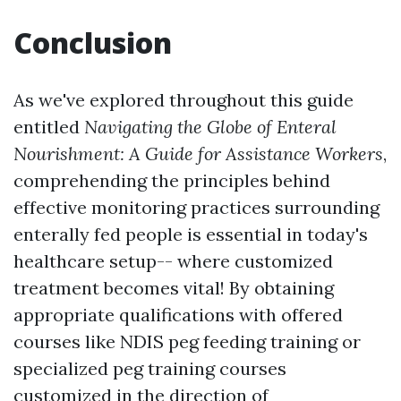
Conclusion
As we've explored throughout this guide
entitled
Navigating the Globe of Enteral
Nourishment: A Guide for Assistance Workers
,
comprehending the principles behind
effective monitoring practices surrounding
enterally fed people is essential in today's
healthcare setup-- where customized
treatment becomes vital! By obtaining
appropriate qualifications with offered
courses like NDIS peg feeding training or
specialized peg training courses
customized in the direction of