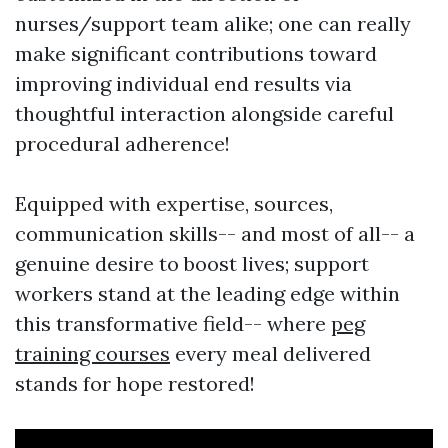
nurses/support team alike; one can really
make significant contributions toward
improving individual end results via
thoughtful interaction alongside careful
procedural adherence!
Equipped with expertise, sources,
communication skills-- and most of all-- a
genuine desire to boost lives; support
workers stand at the leading edge within
this transformative field-- where
peg
training courses
every meal delivered
stands for hope restored!