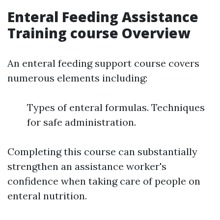
Enteral Feeding Assistance
Training course Overview
An enteral feeding support course covers
numerous elements including:
Types of enteral formulas. Techniques
for safe administration.
Completing this course can substantially
strengthen an assistance worker's
confidence when taking care of people on
enteral nutrition.