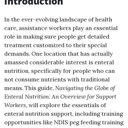
Introduction
In the ever-evolving landscape of health
care, assistance workers play an essential
role in making sure people get detailed
treatment customized to their special
demands. One location that has actually
amassed considerable interest is enteral
nutrition, specifically for people who can
not consume nutrients with traditional
means. This guide,
Navigating the Globe of
Enteral Nutrition: An Overview for Support
Workers
, will explore the essentials of
enteral nutrition support, including training
opportunities like NDIS peg feeding training