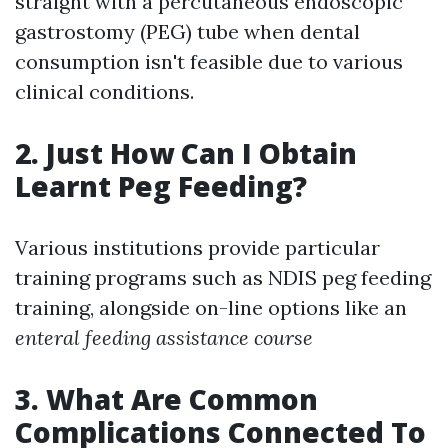
straight with a percutaneous endoscopic
gastrostomy (PEG) tube when dental
consumption isn't feasible due to various
clinical conditions.
2. Just How Can I Obtain
Learnt Peg Feeding?
Various institutions provide particular
training programs such as NDIS peg feeding
training, alongside on-line options like an
enteral feeding assistance course
3. What Are Common
Complications Connected To