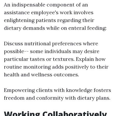
An indispensable component of an
assistance employee's work involves
enlightening patients regarding their
dietary demands while on enteral feeding:
Discuss nutritional preferences where
possible-- some individuals may desire
particular tastes or textures. Explain how
routine monitoring adds positively to their
health and wellness outcomes.
Empowering clients with knowledge fosters
freedom and conformity with dietary plans.
Working Collaboratively