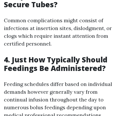
Secure Tubes?
Common complications might consist of
infections at insertion sites, dislodgment, or
clogs which require instant attention from
certified personnel.
4. Just How Typically Should
Feedings Be Administered?
Feeding schedules differ based on individual
demands however generally vary from
continual infusion throughout the day to
numerous bolus feedings depending upon
medical professional recommendations.