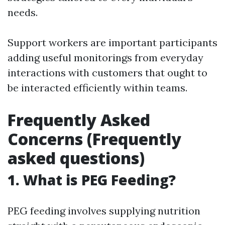
needs.
Support workers are important participants
adding useful monitorings from everyday
interactions with customers that ought to
be interacted efficiently within teams.
Frequently Asked
Concerns (Frequently
asked questions)
1. What is PEG Feeding?
PEG feeding involves supplying nutrition