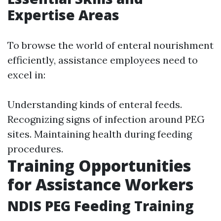
Expertise Areas
To browse the world of enteral nourishment
efficiently, assistance employees need to
excel in:
Understanding kinds of enteral feeds.
Recognizing signs of infection around PEG
sites. Maintaining health during feeding
procedures.
Training Opportunities
for Assistance Workers
NDIS PEG Feeding Training