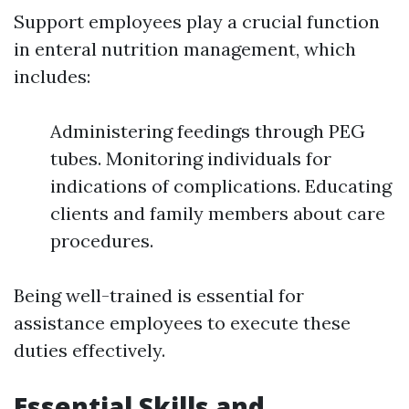
Support employees play a crucial function
in enteral nutrition management, which
includes:
Administering feedings through PEG
tubes. Monitoring individuals for
indications of complications. Educating
clients and family members about care
procedures.
Being well-trained is essential for
assistance employees to execute these
duties effectively.
Essential Skills and