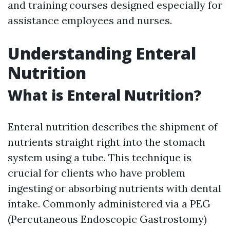
and training courses designed especially for
assistance employees and nurses.
Understanding Enteral
Nutrition
What is Enteral Nutrition?
Enteral nutrition describes the shipment of
nutrients straight right into the stomach
system using a tube. This technique is
crucial for clients who have problem
ingesting or absorbing nutrients with dental
intake. Commonly administered via a PEG
(Percutaneous Endoscopic Gastrostomy)