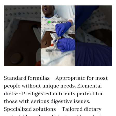
Standard formulas-- Appropriate for most
people without unique needs. Elemental
diets-- Predigested nutrients perfect for
those with serious digestive issues.
Specialized solutions-- Tailored dietary